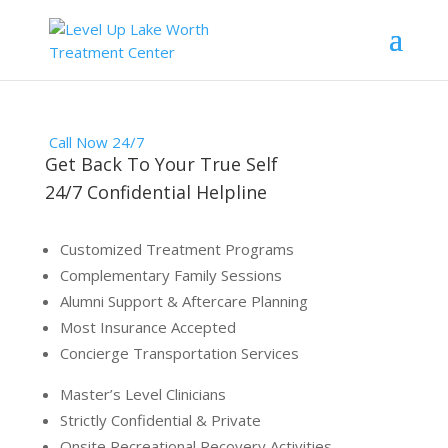
Call Now 24/7
Get Back To Your True Self
24/7 Confidential Helpline
Customized Treatment Programs
Complementary Family Sessions
Alumni Support & Aftercare Planning
Most Insurance Accepted
Concierge Transportation Services
Master’s Level Clinicians
Strictly Confidential & Private
Onsite Recreational Recovery Activities