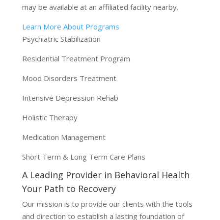
may be available at an affiliated facility nearby.
Learn More About Programs
Psychiatric Stabilization
Residential Treatment Program
Mood Disorders Treatment
Intensive Depression Rehab
Holistic Therapy
Medication Management
Short Term & Long Term Care Plans
A Leading Provider in Behavioral Health
Your Path to Recovery
Our mission is to provide our clients with the tools
and direction to establish a lasting foundation of