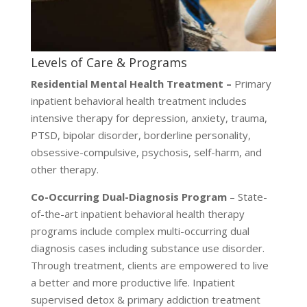
Levels of Care & Programs
Residential Mental Health Treatment –
Primary
inpatient behavioral health treatment includes
intensive therapy for depression, anxiety, trauma,
PTSD, bipolar disorder, borderline personality,
obsessive-compulsive, psychosis, self-harm, and
other therapy.
Co-Occurring Dual-Diagnosis Program
– State-
of-the-art inpatient behavioral health therapy
programs include complex multi-occurring dual
diagnosis cases including substance use disorder.
Through treatment, clients are empowered to live
a better and more productive life. Inpatient
supervised detox & primary addiction treatment