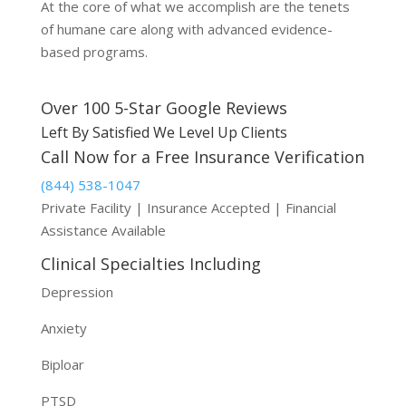
At the core of what we accomplish are the tenets
of humane care along with advanced evidence-
based programs.
Over 100 5-Star Google Reviews
Left By Satisfied We Level Up Clients
Call Now for a Free Insurance Verification
(844) 538-1047
Private Facility | Insurance Accepted | Financial
Assistance Available
Clinical Specialties Including
Depression
Anxiety
Biploar
PTSD