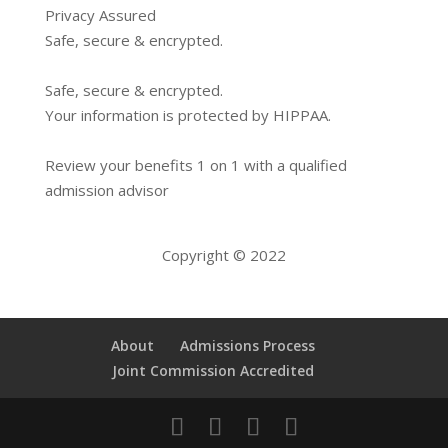
Privacy Assured
Safe, secure & encrypted.
Safe, secure & encrypted.
Your information is protected by HIPPAA.
Review your benefits 1 on 1 with a qualified
admission advisor
Copyright © 2022
About
Admissions Process
Joint Commission Accredited