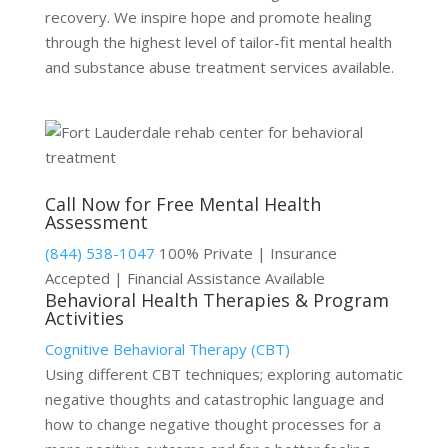
recovery. We inspire hope and promote healing
through the highest level of tailor-fit mental health
and substance abuse treatment services available.
Call Now for Free Mental Health
Assessment
(844) 538-1047
100% Private | Insurance
Accepted | Financial Assistance Available
Behavioral Health Therapies & Program
Activities
Cognitive Behavioral Therapy (CBT)
Using different CBT techniques; exploring automatic
negative thoughts and catastrophic language and
how to change negative thought processes for a