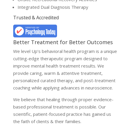
Integrated Dual Diagnosis Therapy
Trusted & Accredited
Better Treatment for Better Outcomes
We level Up’s behavioral health program is a unique
cutting-edge therapeutic program designed to
improve mental health treatment results. We
provide caring, warm & attentive treatment,
personalized curated therapy, and post-treatment
coaching while applying advances in neuroscience.
We believe that healing through proper evidence-
based professional treatment is possible. Our
scientific, patient-focused practice has gained us
the faith of clients & their families.