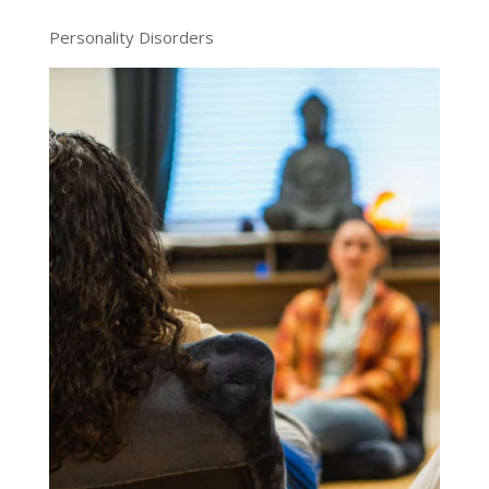
Personality Disorders