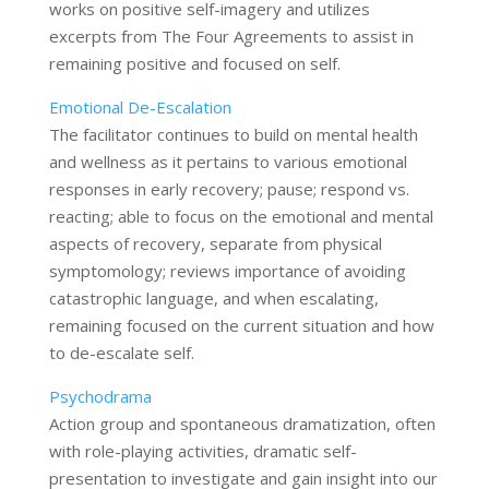
works on positive self-imagery and utilizes
excerpts from The Four Agreements to assist in
remaining positive and focused on self.
Emotional De-Escalation
The facilitator continues to build on mental health
and wellness as it pertains to various emotional
responses in early recovery; pause; respond vs.
reacting; able to focus on the emotional and mental
aspects of recovery, separate from physical
symptomology; reviews importance of avoiding
catastrophic language, and when escalating,
remaining focused on the current situation and how
to de-escalate self.
Psychodrama
Action group and spontaneous dramatization, often
with role-playing activities, dramatic self-
presentation to investigate and gain insight into our