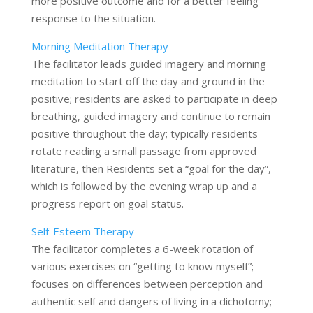
more positive outcome and for a better feeling
response to the situation.
Morning Meditation Therapy
The facilitator leads guided imagery and morning
meditation to start off the day and ground in the
positive; residents are asked to participate in deep
breathing, guided imagery and continue to remain
positive throughout the day; typically residents
rotate reading a small passage from approved
literature, then Residents set a “goal for the day”,
which is followed by the evening wrap up and a
progress report on goal status.
Self-Esteem Therapy
The facilitator completes a 6-week rotation of
various exercises on “getting to know myself”;
focuses on differences between perception and
authentic self and dangers of living in a dichotomy;