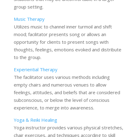
group setting.
Music Therapy
Utilizes music to channel inner turmoil and shift
mood; facilitator presents song or allows an
opportunity for clients to present songs with
thoughts, feelings, emotions evoked and distribute
to the group.
Experiential Therapy
The facilitator uses various methods including
empty chairs and numerous venues to allow
feelings, attitudes, and beliefs that are considered
subconscious, or below the level of conscious
experience, to merge into awareness.
Yoga & Reiki Healing
Yoga instructor provides various physical stretches,
chair exercises, and techniques according to skill