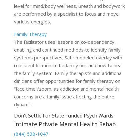
level for mind/body wellness. Breath and bodywork
are performed by a specialist to focus and move
various energies.
Family Therapy
The facilitator uses lessons on co-dependency,
enabling and continued methods to identify family
systems perspectives; Satir modeled overlay with
role identification in the family unit and how to heal
the family system. Family therapists and additional
clinicians offer opportunities for family therapy on
“face time”/zoom, as addiction and mental health
concerns are a family issue affecting the entire
dynamic.
Don’t Settle For State Funded Psych Wards
Intimate Private Mental Health Rehab
(844) 538-1047