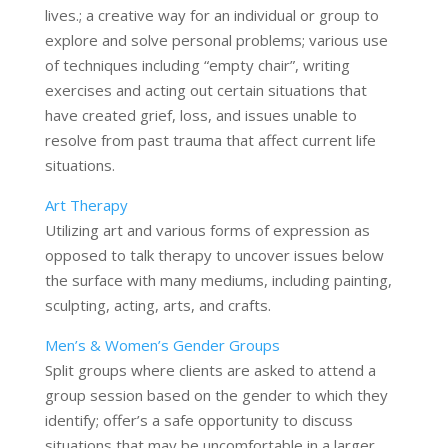
lives.; a creative way for an individual or group to
explore and solve personal problems; various use
of techniques including “empty chair”, writing
exercises and acting out certain situations that
have created grief, loss, and issues unable to
resolve from past trauma that affect current life
situations.
Art Therapy
Utilizing art and various forms of expression as
opposed to talk therapy to uncover issues below
the surface with many mediums, including painting,
sculpting, acting, arts, and crafts.
Men’s & Women’s Gender Groups
Split groups where clients are asked to attend a
group session based on the gender to which they
identify; offer’s a safe opportunity to discuss
situations that may be uncomfortable in a larger